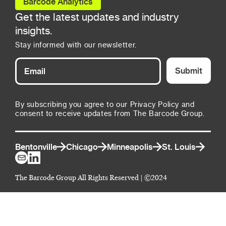
Barcode Analytics
Get the latest updates and industry
insights.
Stay informed with our newsletter.
Submit
By subscribing you agree to our Privacy Policy and
consent to receive updates from The Barcode Group.
Bentonville
Chicago
Minneapolis
St. Louis
The Barcode Group All Rights Reserved | ©2024