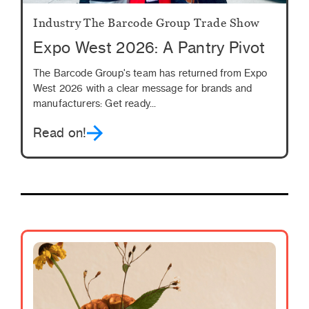
Industry
The Barcode Group
Trade Show
Expo West 2026: A Pantry Pivot
The Barcode Group's team has returned from Expo
West 2026 with a clear message for brands and
manufacturers: Get ready...
Read on!