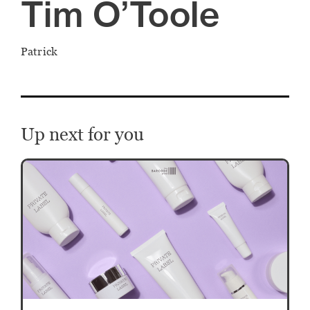
Tim O’Toole
Patrick
Up next for you