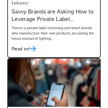
Industry
Savvy Brands are Asking How to
Leverage Private Label
Opportunities. Here’s Why
There’s a private label reckoning and smart brands
who manufacture their own products are joining the
house instead of fighting...
Read on!