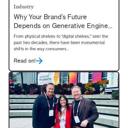
Industry
Why Your Brand’s Future
Depends on Generative Engine
Optimization (GEO)
From physical shelves to “digital shelves,” over the
past two decades, there have been monumental
shifts in the way consumers...
Read on!