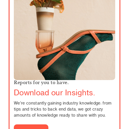
Reports for you to have.
Download our Insights.
We’re constantly gaining industry knowledge: from
tips and tricks to back end data, we got crazy
amounts of knowledge ready to share with you.