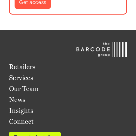
Get access
Retailers
Services
Our Team
News
Insights
Connect