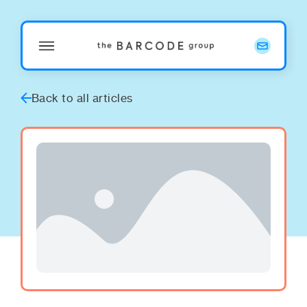
Back to all articles