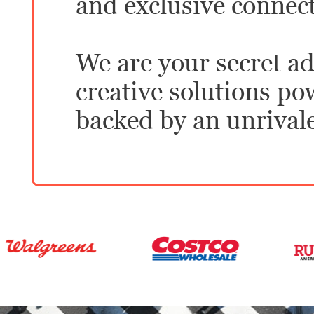
and exclusive connec
We are your secret ad
creative solutions p
backed by an unrival