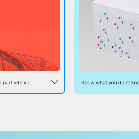
 partnership
Know what you don’t kn
d more than operational
We know the ins and out
nce; you need a strategic
how retailers work and w
who is in it with you and
takes to get in and win. 
 on long-term business
combine your expertise 
.
ours to make yours a br
can't be ignored.