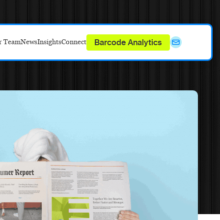
Barcode Analytics
r Team
News
Insights
Connect