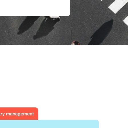
ory management