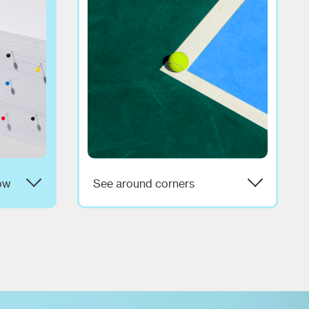
ow
See around corners
s of
We’ll help you track trends,
hat it
avoid landmines, and apply
Let's
experience-based wisdom so
with
you can grow with confidence.
and that
Can we predict the future? Well,
we don't like to brag but,