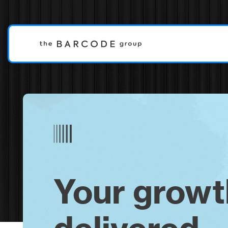
Your growt