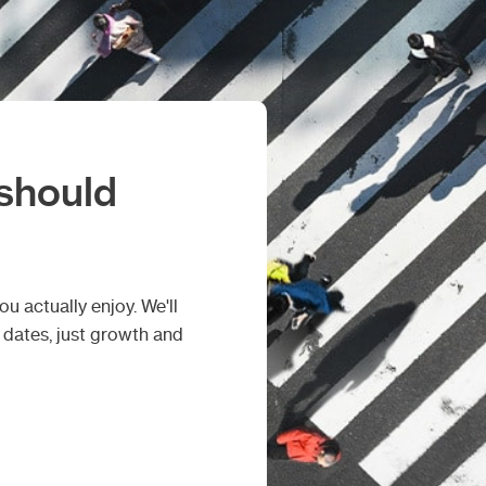
 should
u actually enjoy. We'll
d dates, just growth and