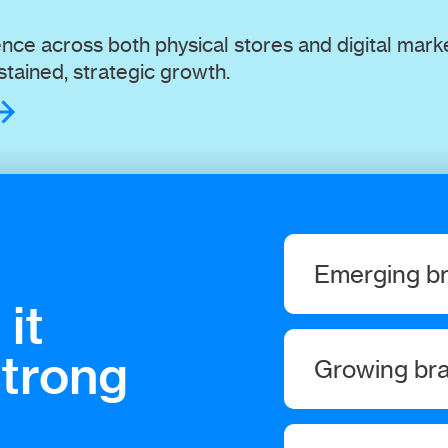
ce across both physical stores and digital mark
tained, strategic growth.
Emerging b
it
You only get one sho
strong
Growing br
nail it. We’ll make s
We help you drive the