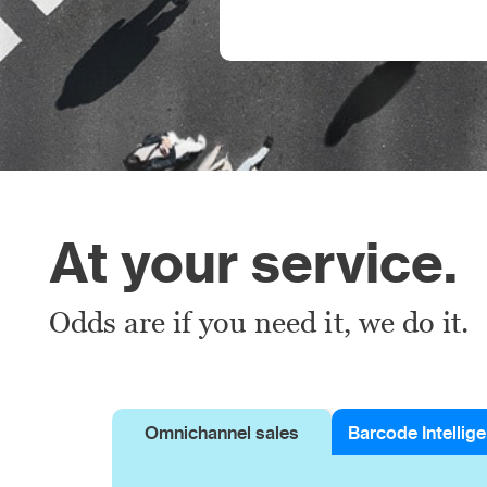
At your service.
Odds are if you need it, we do it.
Omnichannel sales
Barcode Intellig