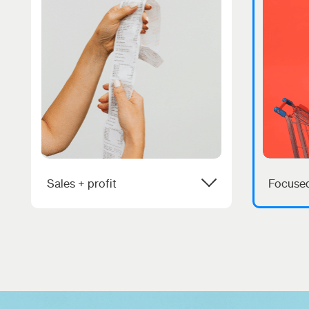
Sales + profit
Focused
We love helping people make
You nee
more money. If we aren’t doing
assista
that, then why are we even
partner 
here?
focused
success