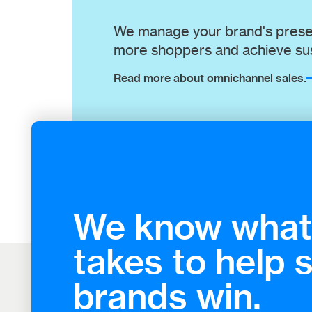
We manage your brand's presen
more shoppers and achieve sus
Read more about omnichannel sales.
We know what 
takes to help 
brands win.