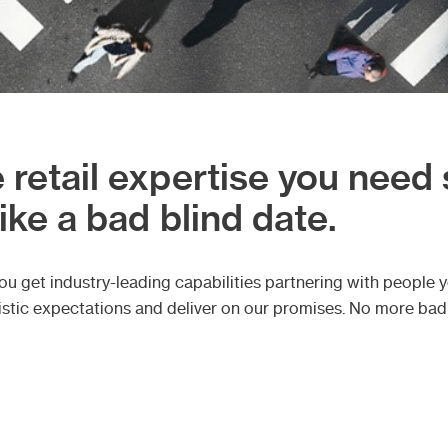
 retail expertise you need
like a bad blind date.
 get industry-leading capabilities partnering with people yo
ealistic expectations and deliver on our promises. No more ba