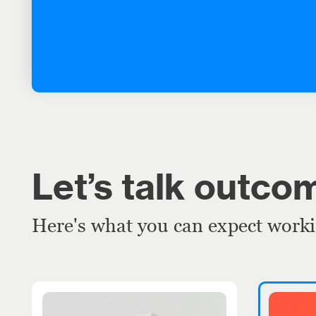
Let’s talk outco
Here's what you can expect work