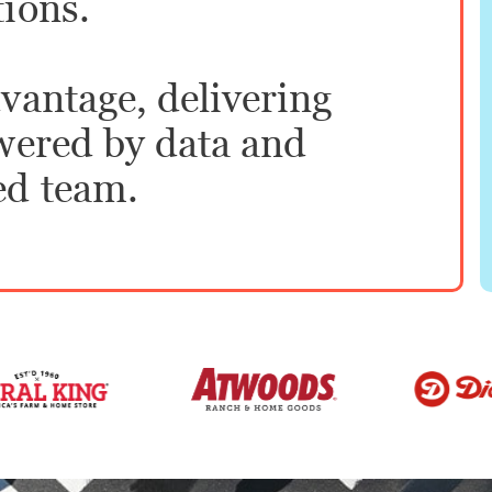
tions.
vantage, delivering
owered by data and
ed team.