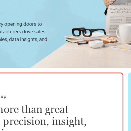
y opening doors to
ufacturers drive sales
es, data insights, and
oup
more than great
precision, insight,