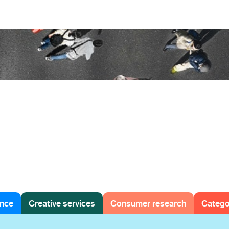
ence
Creative services
Consumer research
Categ