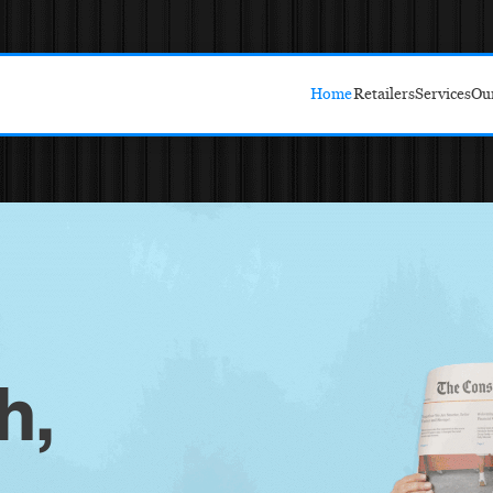
Home
Retailers
Services
Ou
Target
Amazon
Walmart
Costco
h,