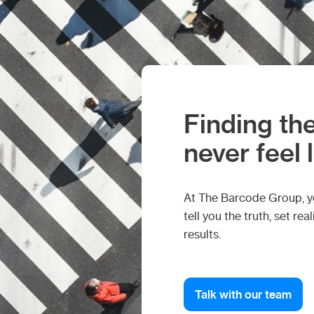
Finding the
never feel 
At The Barcode Group, you
tell you the truth, set r
results.
Talk with our team