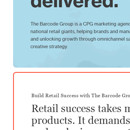
delivered.
The Barcode Group is a CPG marketing agenc
national retail giants, helping brands and man
and unlocking growth through omnichannel sal
creative strategy.
Build Retail Success with The Barcode Gr
Retail success takes 
products. It demands 