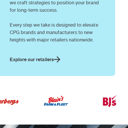
we craft strategies to position your brand
for long-term success.
Every step we take is designed to elevate
CPG brands and manufacturers to new
heights with major retailers nationwide.
Explore our retailers