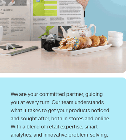
We are your committed partner, guiding
you at every turn. Our team understands
what it takes to get your products noticed
and sought after, both in stores and online.
With a blend of retail expertise, smart
analytics, and innovative problem-solving,