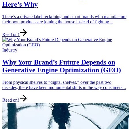
Here’s Why
There’s a private label reckoning and smart brands who manufacture
their own products are joining the house instead of fighting...
Read on!
Industry
Why Your Brand’s Future Depends on
Generative Engine Optimization (GEO)
From physical shelves to “digital shelves,” over the past two
decades, there have been monumental shifts in the way consumers...
Read on!