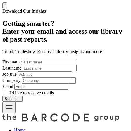
Download Our Insights
Getting smarter?
Enter your email and access our library
of past reports.
Trend, Tradeshow Recaps, Industry Insights and more!
First name
Last name
Job title
Company
Email
I'd like to receive emails
Submit
Home