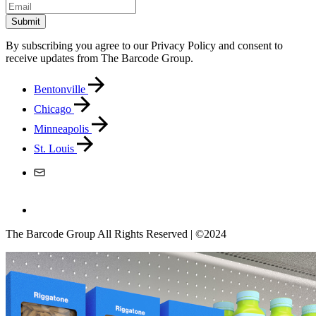
Submit
By subscribing you agree to our Privacy Policy and consent to
receive updates from The Barcode Group.
Bentonville
Chicago
Minneapolis
St. Louis
The Barcode Group All Rights Reserved | ©2024