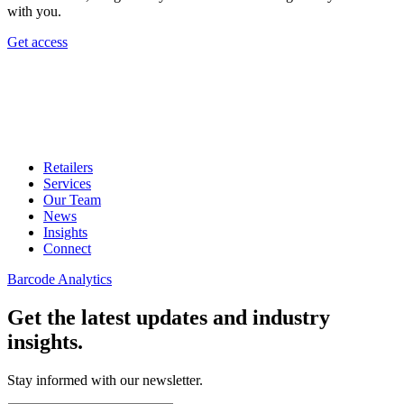
with you.
Get access
Retailers
Services
Our Team
News
Insights
Connect
Barcode Analytics
Get the latest updates and industry
insights.
Stay informed with our newsletter.