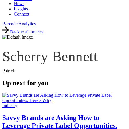
News
Insights
Connect
Barcode Analytics
Back to all articles
Scherry Bennett
Patrick
Up next for you
Industry
Savvy Brands are Asking How to
Leverage Private Label Opportunities.