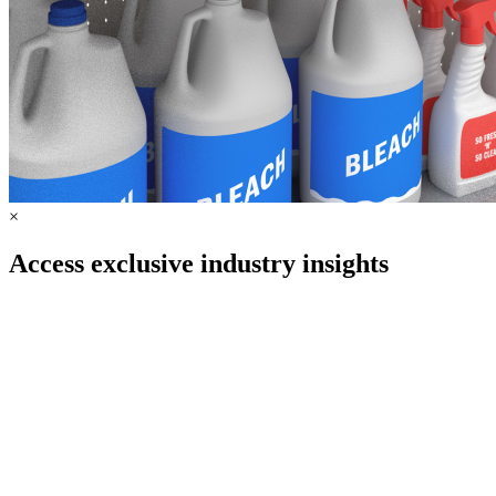
×
Access exclusive industry insights