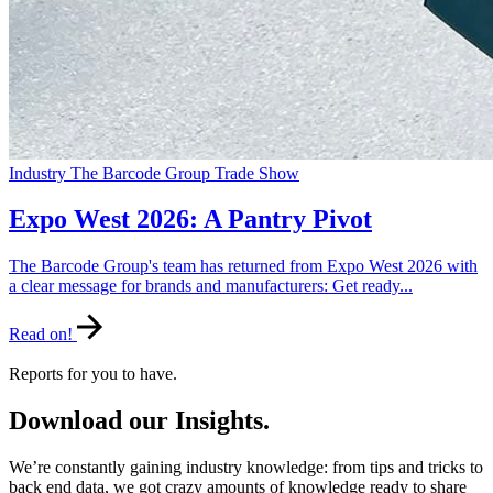
Industry
The Barcode Group
Trade Show
Expo West 2026: A Pantry Pivot
The Barcode Group's team has returned from Expo West 2026 with
a clear message for brands and manufacturers: Get ready...
Read on!
Reports for you to have.
Download our Insights.
We’re constantly gaining industry knowledge: from tips and tricks to
back end data, we got crazy amounts of knowledge ready to share