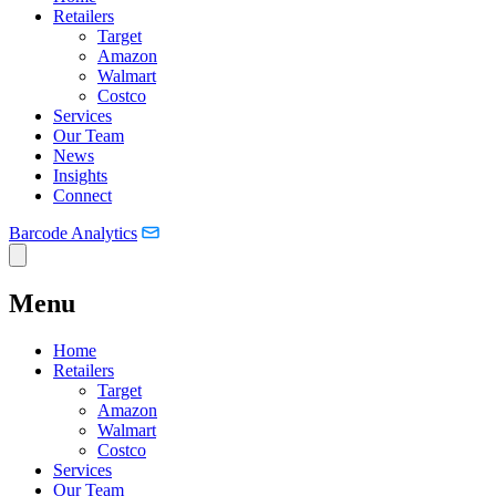
Retailers
Target
Amazon
Walmart
Costco
Services
Our Team
News
Insights
Connect
Barcode Analytics
Menu
Home
Retailers
Target
Amazon
Walmart
Costco
Services
Our Team