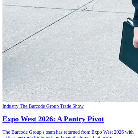
Industry
The Barcode Group
Trade Show
Expo West 2026: A Pantry Pivot
The Barcode Group's team has returned from Expo West 2026 with
a clear message for brands and manufacturers: Get ready...