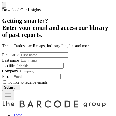
Download Our Insights
Getting smarter?
Enter your email and access our library
of past reports.
Trend, Tradeshow Recaps, Industry Insights and more!
First name
Last name
Job title
Company
Email
I'd like to receive emails
Submit
Home