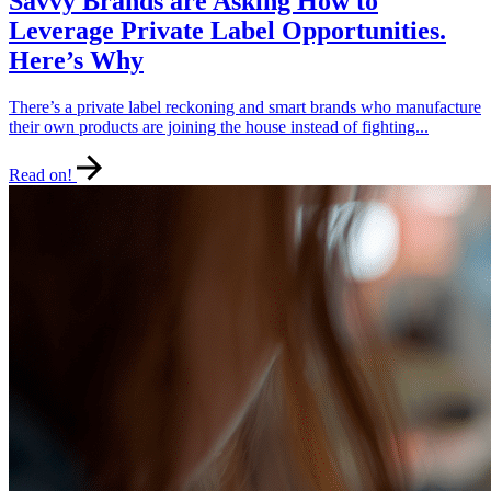
Savvy Brands are Asking How to
Leverage Private Label Opportunities.
Here’s Why
There’s a private label reckoning and smart brands who manufacture
their own products are joining the house instead of fighting...
Read on!