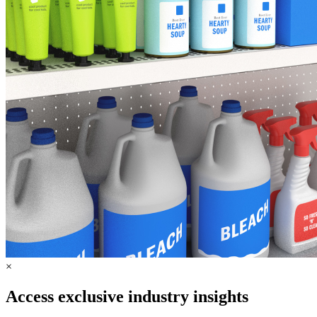
×
Access exclusive industry insights