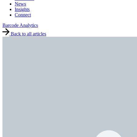
News
Insights
Connect
Barcode Analytics
Back to all articles