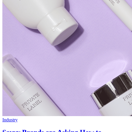
Industry