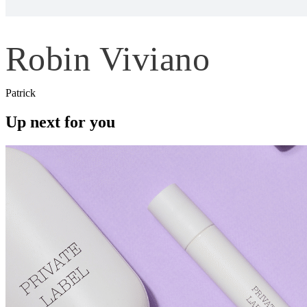
Robin Viviano
Patrick
Up next for you