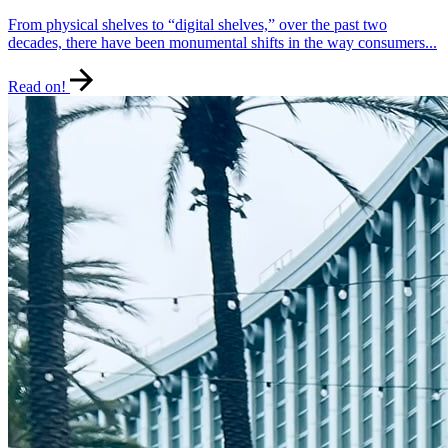
From physical shelves to “digital shelves,” over the past two
decades, there have been monumental shifts in the way consumers...
Read on!