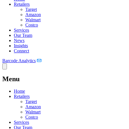
Retailers
Target
Amazon
Walmart
Costco
Services
Our Team
News
Insights
Connect
Barcode Analytics
Menu
Home
Retailers
Target
Amazon
Walmart
Costco
Services
Our Team