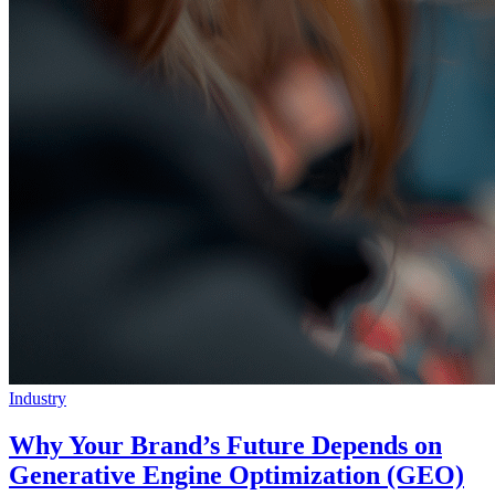
Industry
Why Your Brand’s Future Depends on
Generative Engine Optimization (GEO)