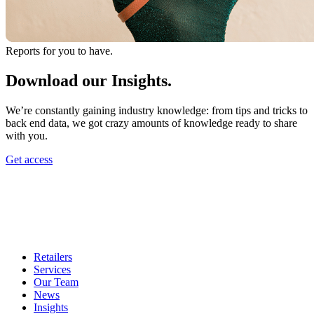
Reports for you to have.
Download our Insights.
We’re constantly gaining industry knowledge: from tips and tricks to
back end data, we got crazy amounts of knowledge ready to share
with you.
Get access
Retailers
Services
Our Team
News
Insights