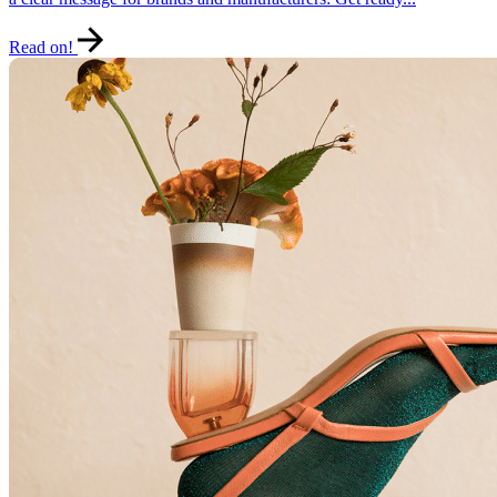
Read on!