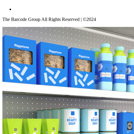
The Barcode Group All Rights Reserved | ©2024