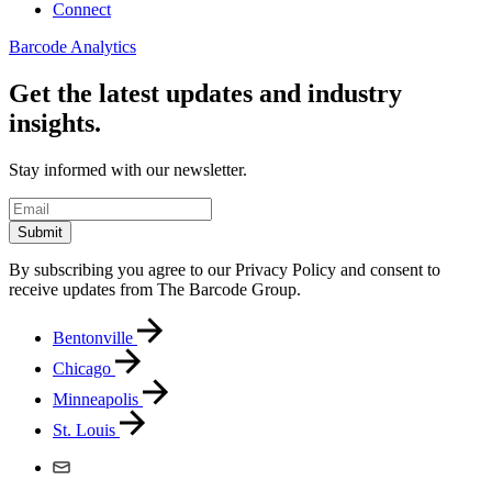
Connect
Barcode Analytics
Get the latest updates and industry
insights.
Stay informed with our newsletter.
Submit
By subscribing you agree to our Privacy Policy and consent to
receive updates from The Barcode Group.
Bentonville
Chicago
Minneapolis
St. Louis