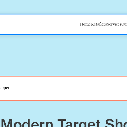
Home
Retailers
Services
Ou
Target
Amazon
Walmart
Costco
 Modern Target Sh