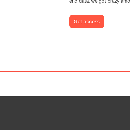
end data, we got crazy amo
Get access