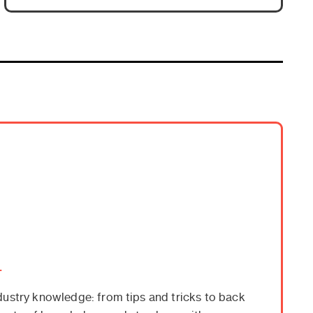
.
dustry knowledge: from tips and tricks to back