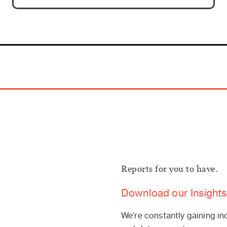
Reports for you to have.
Download our Insights
We’re constantly gaining in