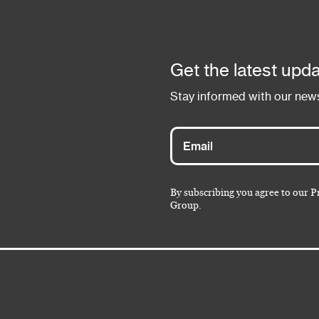
Get the latest upda
Stay informed with our news
By subscribing you agree to our P
Group.