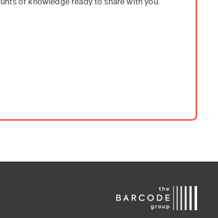
unts of knowledge ready to share with you.