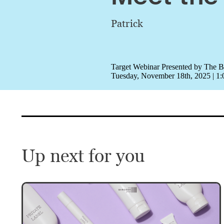
Patrick
Target Webinar Presented by The 
Tuesday, November 18th, 2025 | 
Up next for you