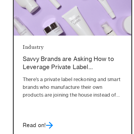
Industry
Savvy Brands are Asking How to
Leverage Private Label
Opportunities. Here’s Why
There’s a private label reckoning and smart
brands who manufacture their own
products are joining the house instead of
fighting...
Read on!