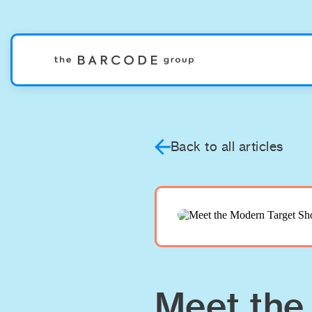
Back to all articles
Meet the