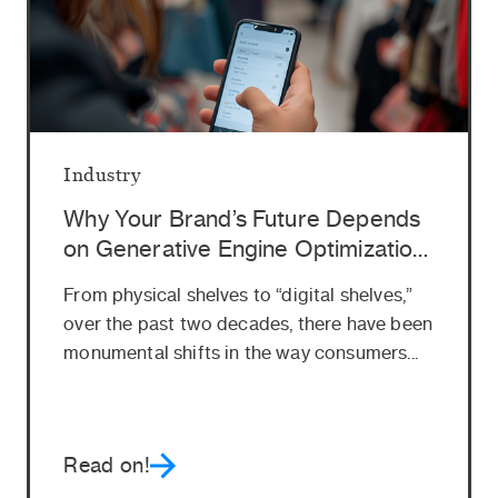
Industry
Why Your Brand’s Future Depends
on Generative Engine Optimization
(GEO)
From physical shelves to “digital shelves,”
over the past two decades, there have been
monumental shifts in the way consumers...
Read on!