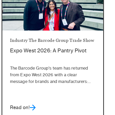
Industry
The Barcode Group
Trade Show
Expo West 2026: A Pantry Pivot
The Barcode Group's team has returned
from Expo West 2026 with a clear
message for brands and manufacturers:
Get ready...
Read on!