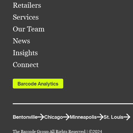
Retailers
Services
Our Team
News
Insights
Connect
Barcode Analytics
Bentonville
Chicago
Minneapolis
St. Louis
The Barcode Group All Rights Reserved | ©2024