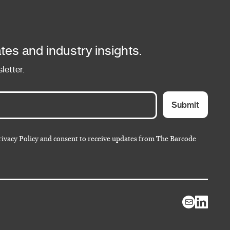
tes and industry insights.
letter.
Submit
rivacy Policy and consent to receive updates from The Barcode