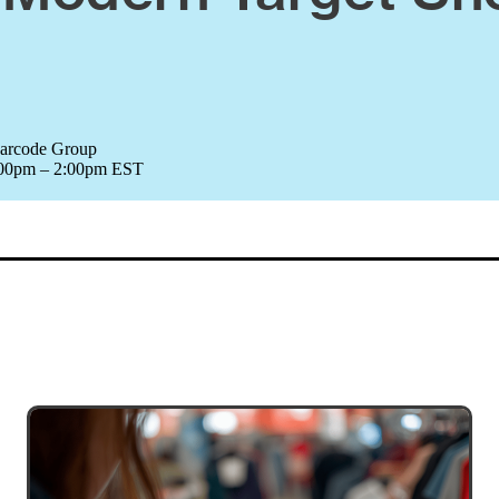
Barcode Group
1:00pm – 2:00pm EST