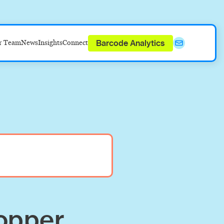
Barcode Analytics
r Team
News
Insights
Connect
opper