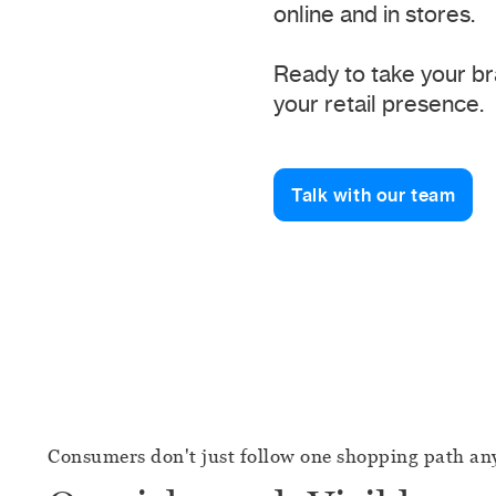
online and in stores.
Ready to take your br
your retail presence.
Talk with our team
Consumers don't just follow one shopping path a