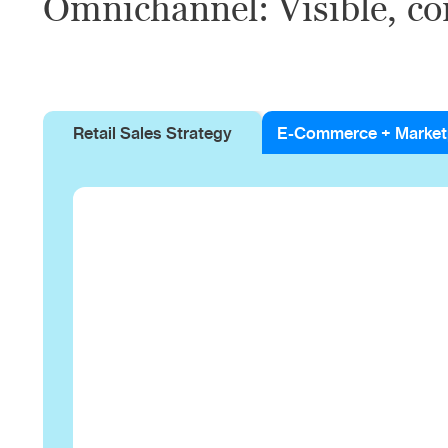
Omnichannel: Visible, co
Retail Sales Strategy
E-Commerce + Market