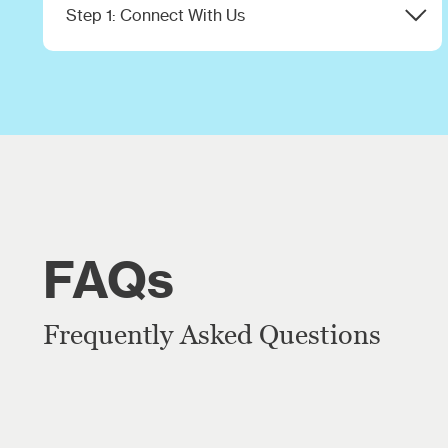
Step 1: Connect With Us
Share your goals and challenges with our
team.
FAQs
Frequently Asked Questions