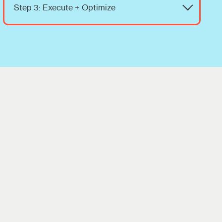
Step 3: Execute + Optimize
We implement the strategy, monitor
performance, and adjust campaigns to
maximize sales and ROI.