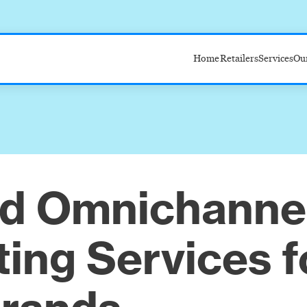
Home
Retailers
Services
Ou
Target
Amazon
Walmart
Costco
ed Omnichanne
ing Services f