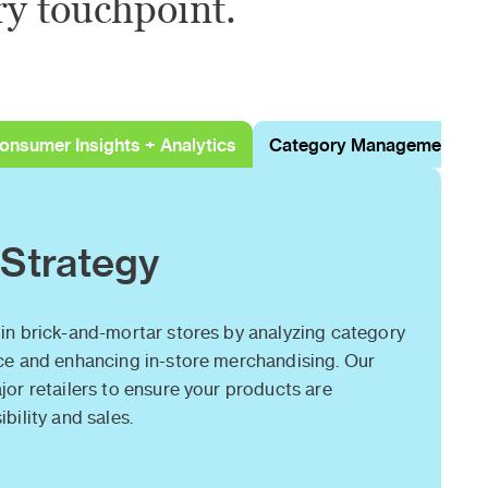
ry touchpoint.
onsumer Insights + Analytics
Category Management
 Strategy
in brick-and-mortar stores by analyzing category
ce and enhancing in-store merchandising. Our
or retailers to ensure your products are
bility and sales.