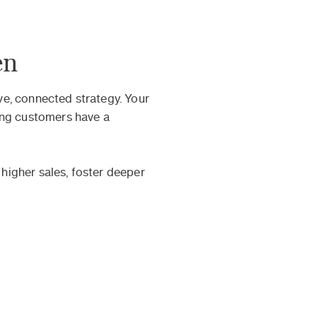
en
e, connected strategy. Your
ing customers have a
 higher sales, foster deeper