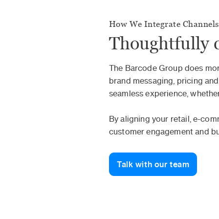
How We Integrate Channels
Thoughtfully 
The Barcode Group does more 
brand messaging, pricing and
seamless experience, whether 
By aligning your retail, e-co
customer engagement and buil
Talk with our team