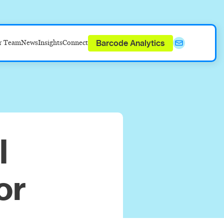
Barcode Analytics
r Team
News
Insights
Connect
l
or