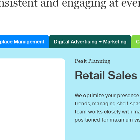
nsistent and engaging at eve
place Management
Digital Advertising + Marketing
C
Peak Planning
Retail Sales
We optimize your presence 
trends, managing shelf spa
team works closely with maj
positioned for maximum visi