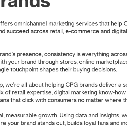
rands
fers omnichannel marketing services that help 
nd succeed across retail, e-commerce and digital
brand’s presence, consistency is everything acros
h your brand through stores, online marketplace
ngle touchpoint shapes their buying decisions.
, we’re all about helping CPG brands deliver a 
x of retail expertise, digital marketing know-how
plans that click with consumers no matter where t
al, measurable growth. Using data and insights, w
re your brand stands out, builds loyal fans and i