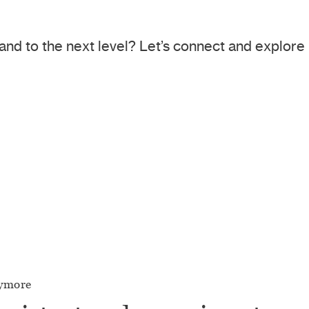
and to the next level? Let’s connect and explor
nymore