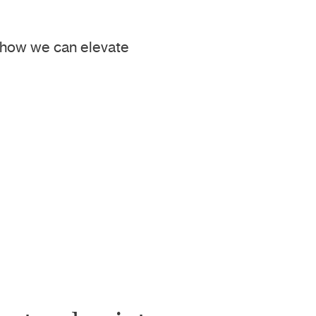
e how we can elevate