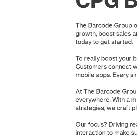
CPG B
The Barcode Group of
growth, boost sales a
today to get started.
To really boost your 
Customers connect wit
mobile apps. Every si
At The Barcode Group
everywhere. With a mi
strategies, we craft 
Our focus? Driving re
interaction to make su