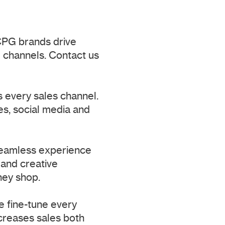
CPG brands drive
 channels. Contact us
s every sales channel.
s, social media and
seamless experience
 and creative
hey shop.
e fine-tune every
ncreases sales both