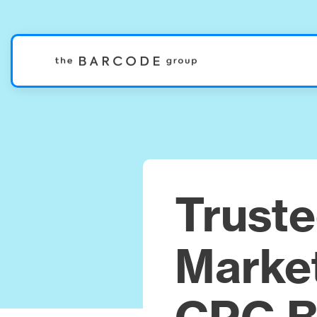
Trust
Market