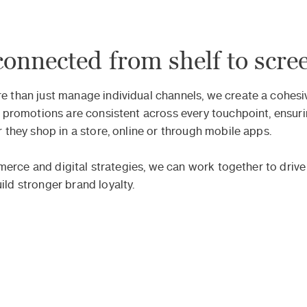
connected from shelf to scre
than just manage individual channels, we create a cohesiv
 promotions are consistent across every touchpoint, ensur
they shop in a store, online or through mobile apps.
mmerce and digital strategies, we can work together to drive
d stronger brand loyalty.