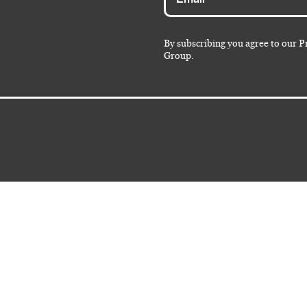
By subscribing you agree to our P
Group.