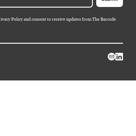
rivacy Policy and consent to receive updates from The Barcode