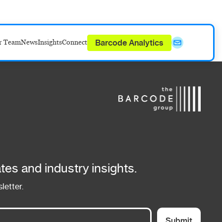
Barcode Analytics
r Team
News
Insights
Connect
tes and industry insights.
letter.
Submit