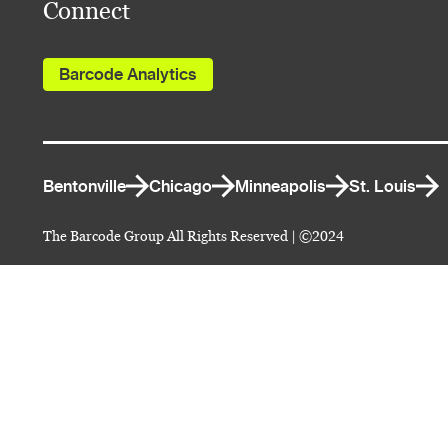
Connect
Barcode Analytics
Bentonville
Chicago
Minneapolis
St. Louis
The Barcode Group All Rights Reserved | ©2024