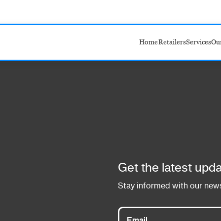
Home
Retailers
Services
Ou
Target
Amazon
Walmart
Costco
Get the latest upda
Stay informed with our news