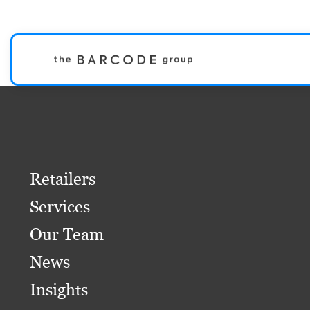
Retailers
Services
Our Team
News
Insights