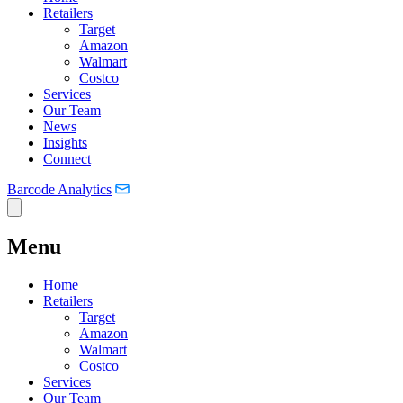
Retailers
Target
Amazon
Walmart
Costco
Services
Our Team
News
Insights
Connect
Barcode Analytics
Menu
Home
Retailers
Target
Amazon
Walmart
Costco
Services
Our Team