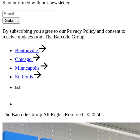
Stay informed with our newsletter.
Submit
By subscribing you agree to our Privacy Policy and consent to
receive updates from The Barcode Group.
Bentonville
Chicago
Minneapolis
St. Louis
The Barcode Group All Rights Reserved | ©2024