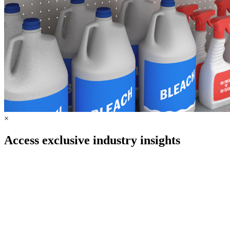
×
Access exclusive industry insights