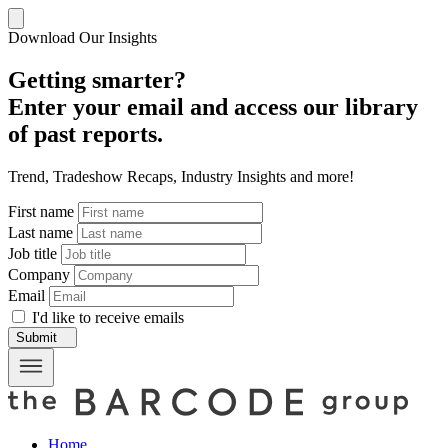
Download Our Insights
Getting smarter?
Enter your email and access our library
of past reports.
Trend, Tradeshow Recaps, Industry Insights and more!
First name
Last name
Job title
Company
Email
I'd like to receive emails
Submit
Home