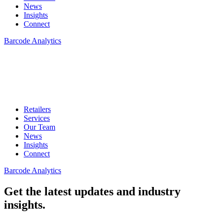
News
Insights
Connect
Barcode Analytics
Retailers
Services
Our Team
News
Insights
Connect
Barcode Analytics
Get the latest updates and industry
insights.